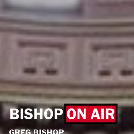
GREG BISHOP