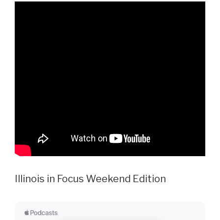
Illinois in Focus Weekend Edition