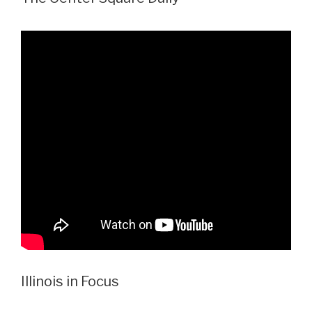
Illinois in Focus