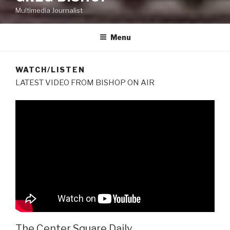
Multimedia Journalist
Menu
WATCH/LISTEN
LATEST VIDEO FROM BISHOP ON AIR
The Center Square Daily